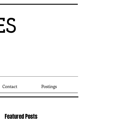
ES
Since
1
9
95
Other
Contact
Postings
Featured Posts