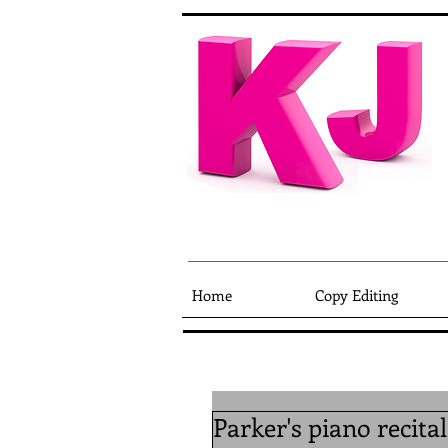
Home
Copy Editing
Parker's piano recita