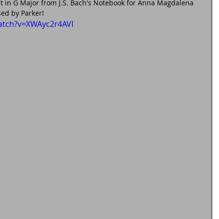
t in G Major from J.S. Bach's Notebook for Anna Magdalena 
ed by Parker!
atch?v=XWAyc2r4AVI