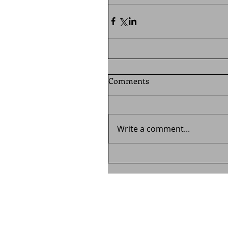
Comments
Write a comment...