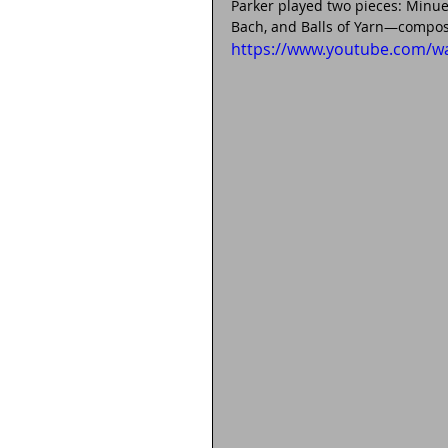
Parker played two pieces: Minue
Bach, and Balls of Yarn—compos
https://www.youtube.com/w