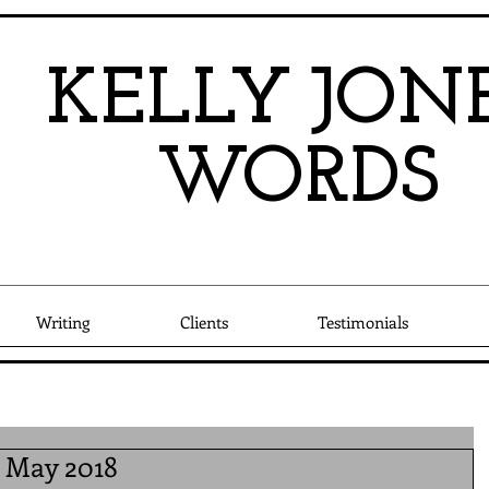
KEL
LY
JO
N
W
OR
DS
Writing
Clients
Testimonials
l May 2018