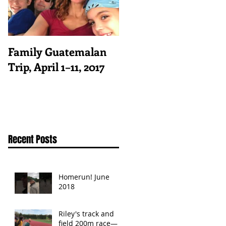
Family Guatemalan
Trip, April 1–11, 2017
Recent Posts
Homerun! June
2018
Riley's track and
field 200m race—