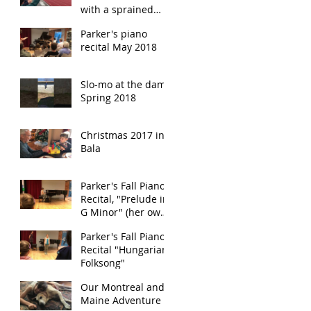
with a sprained
ankle!
Parker's piano
recital May 2018
Slo-mo at the dam
Spring 2018
Christmas 2017 in
Bala
Parker's Fall Piano
Recital, "Prelude in
G Minor" (her own
composition)
Parker's Fall Piano
Recital "Hungarian
Folksong"
Our Montreal and
Maine Adventure