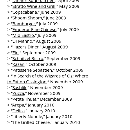
> “
Dinah’s Soup Kitchen
,” April 2009
> “
Stratto Wine and Grill
,” May 2009
> “
Copacabana
,” June 2009
> “
Shoom Shoom
,” June 2009
> “
Bamburger
,” July 2009
> “
Emperor Fine Chinese
,” July 2009
> “
Mid Eastro
,” July 2009
> “
Di Manno
,” August 2009
> “
Hazel’s Diner
,” August 2009
> “
Fin
,” September 2009
> “
Schnitzel Bistro
,” September 2009
> “
Kazan
," October 2009
> “
Patisserie Sebastien
,” October 2009
> “
In Search of the Wizards of Oz: Where
to Eat on Ossington
,” November 2009
> “
Sashlik
,” November 2009
> “
Zucca
,” November 2009
> “
Petite Thuet
,” December 2009
> “Arepa,” January 2010
> “
Delica
,” January 2010
> “Liberty Noodle,” January 2010
> “The Grilled Cheese,” January 2010
> “Hoof Café,” February 2010