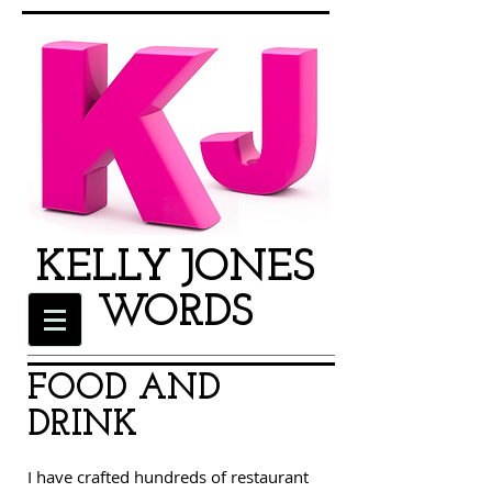
KEL
LY
JO
NES
W
OR
DS
FOOD AND
DRINK
I have crafted hundreds of restaurant