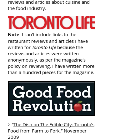
reviews and articles about cuisine and
the food industry.
Note
: I can't include links to the
restaurant reviews and articles I have
written for
Toronto Life
because the
reviews and articles were written
anonymously, as per the magazine's
policy on reviewing. I have written more
than a hundred pieces for the magazine.
> “
The Dish on The Edible City: Toronto’s
Food from Farm to Fork
,” November
2009