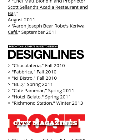
> “
Chef Matt Blondin and Proprietor
Scott Selland’s Acadia Restaurant and
Ba
r,”
August 2011
>
“Aaron Joseph Bear Robe’s Keriwa
Café
,” September 2011
> "Chocolateria," Fall 2010
> "Fabbrica," Fall 2010
> "Ici Bistro," Fall 2010
> "BLD," Spring 2011
> "Café Pamenar," Spring 2011
> "Hotel Gelato," Spring 2011
> "
Richmond Station
," Winter 2013