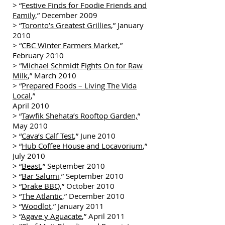
> “
Festive Finds for Foodie Friends and
Family
,” December 2009
> “
Toronto’s Greatest Grillies
,” January
2010
> “
CBC Winter Farmers Market
,”
February 2010
> “
Michael Schmidt Fights On for Raw
Milk
,” March 2010
> “
Prepared Foods – Living The Vida
Local
,”
April 2010
> “
Tawfik Shehata’s Rooftop Garden,
”
May 2010
> “
Cava’s Calf Test
,” June 2010
> “
Hub Coffee House and Locavorium
,”
July 2010
> “
Beast
,” September 2010
> “
Bar Salumi
,” September 2010
> “
Drake BBQ
,” October 2010
> “
The Atlantic
,” December 2010
> “
Woodlot
,” January 2011
> “
Agave y Aguacate
,” April 2011